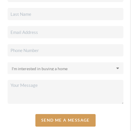
SEND ME A MESSAGE