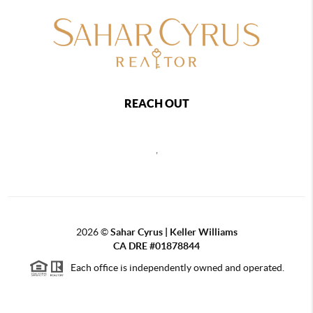
REACH OUT
,
2026
©
Sahar Cyrus | Keller Williams
CA DRE #01878844
Each office is independently owned and operated.