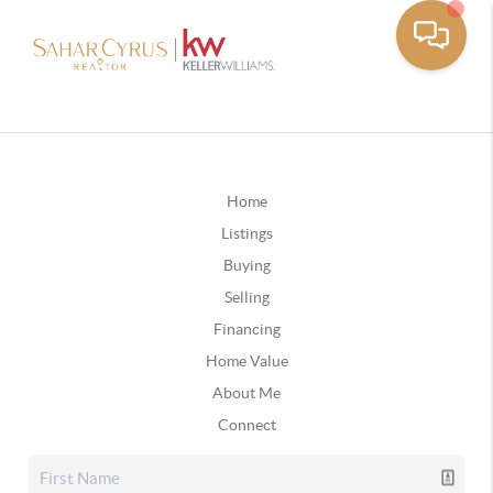
Home
Listings
Buying
Selling
Financing
Home Value
About Me
Connect