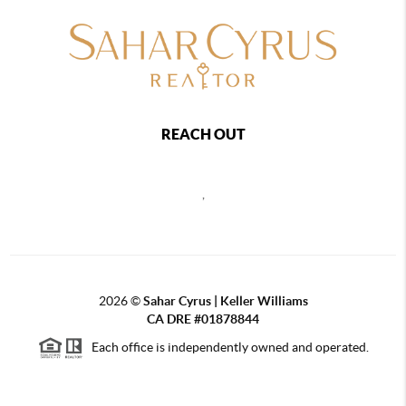
REACH OUT
,
2026
©
Sahar Cyrus | Keller Williams
CA DRE #01878844
Each office is independently owned and operated.