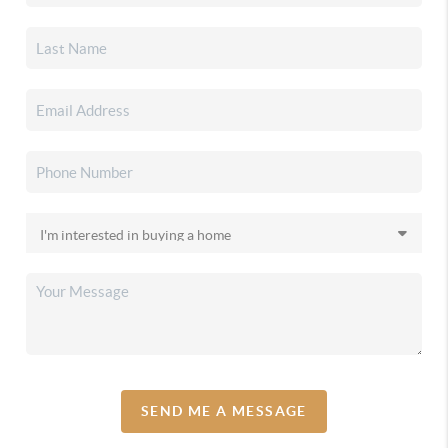
SEND ME A MESSAGE