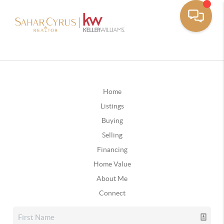
Home
Listings
Buying
Selling
Financing
Home Value
About Me
Connect