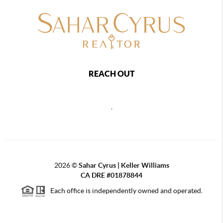
REACH OUT
,
2026
©
Sahar Cyrus | Keller Williams
CA DRE #01878844
Each office is independently owned and operated.