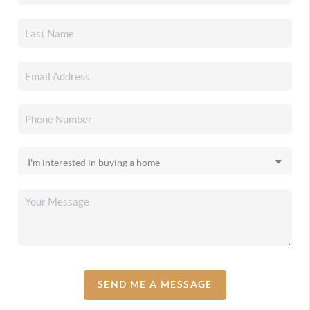
SEND ME A MESSAGE