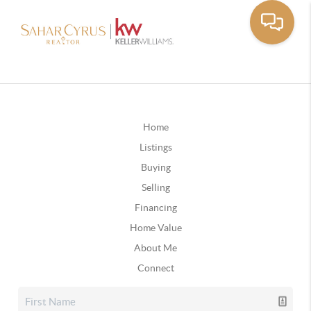
Home
Listings
Buying
Selling
Financing
Home Value
About Me
Connect