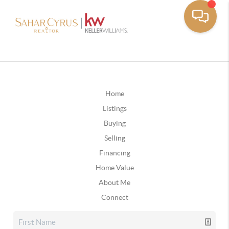
Home
Listings
Buying
Selling
Financing
Home Value
About Me
Connect