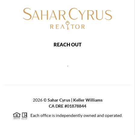
REACH OUT
,
2026
©
Sahar Cyrus | Keller Williams
CA DRE #01878844
Each office is independently owned and operated.