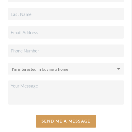
SEND ME A MESSAGE