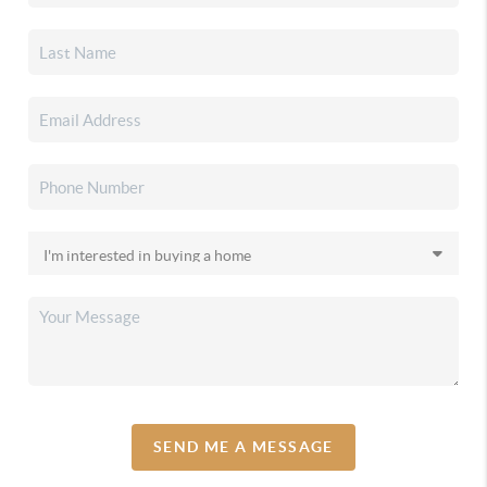
SEND ME A MESSAGE