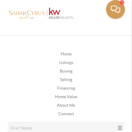
Home
Listings
Buying
Selling
Financing
Home Value
About Me
Connect