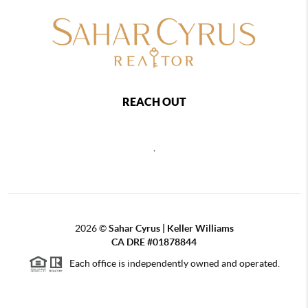
REACH OUT
,
2026
©
Sahar Cyrus | Keller Williams
CA DRE #01878844
Each office is independently owned and operated.