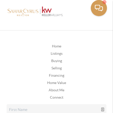
Home
Listings
Buying
Selling
Financing
Home Value
About Me
Connect