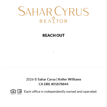
REACH OUT
,
2026
©
Sahar Cyrus | Keller Williams
CA DRE #01878844
Each office is independently owned and operated.