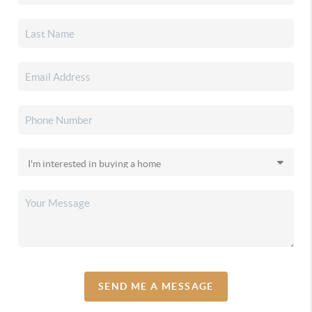
SEND ME A MESSAGE