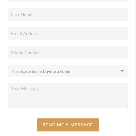
SEND ME A MESSAGE