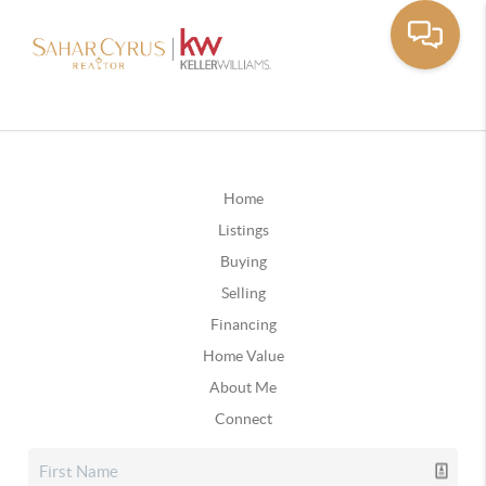
Home
Listings
Buying
Selling
Financing
Home Value
About Me
Connect