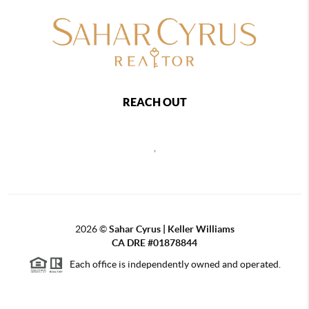
REACH OUT
,
2026
©
Sahar Cyrus | Keller Williams
CA DRE #01878844
Each office is independently owned and operated.