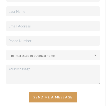
SEND ME A MESSAGE