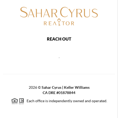
REACH OUT
,
2026
©
Sahar Cyrus | Keller Williams
CA DRE #01878844
Each office is independently owned and operated.