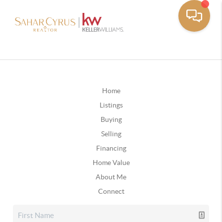
Home
Listings
Buying
Selling
Financing
Home Value
About Me
Connect