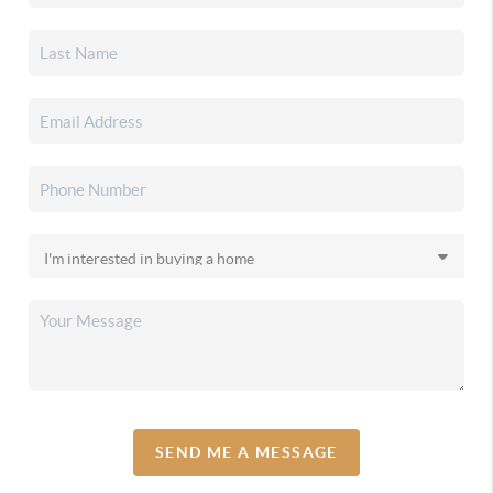
SEND ME A MESSAGE