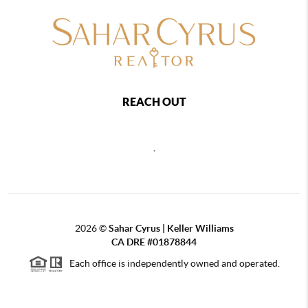
REACH OUT
,
2026
©
Sahar Cyrus | Keller Williams
CA DRE #01878844
Each office is independently owned and operated.