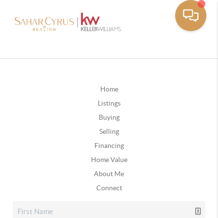
Home
Listings
Buying
Selling
Financing
Home Value
About Me
Connect