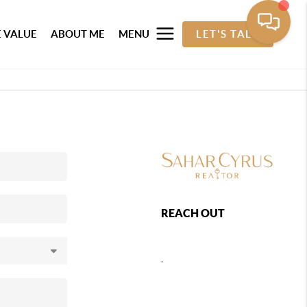
 VALUE
ABOUT ME
MENU
LET'S TALK
REACH OUT
,