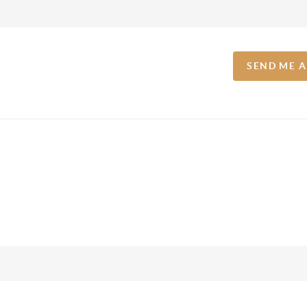
SEND ME 