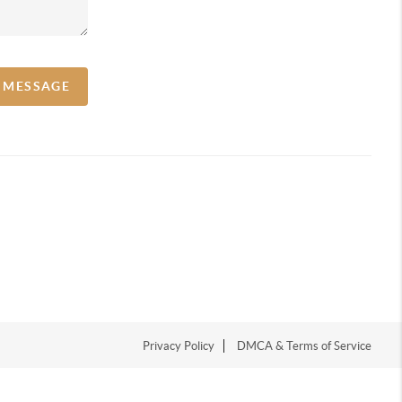
A MESSAGE
Privacy Policy
DMCA & Terms of Service