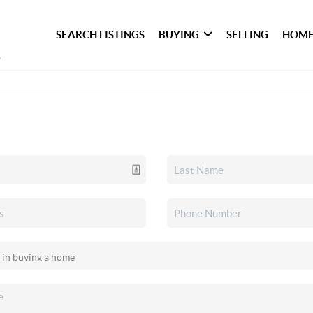
SEARCH LISTINGS
BUYING
SELLING
HOME