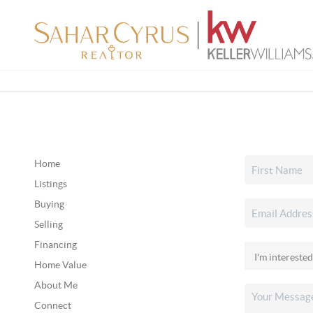
Home
Listings
Buying
Selling
Financing
Home Value
About Me
Connect