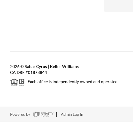
2026
©
Sahar Cyrus | Keller Williams
CA DRE #01878844
Each office is independently owned and operated.
Powered by
Admin Log In