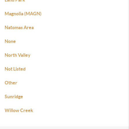
Magnolia (MAGN)
Natomas Area
None
North Valley
Not Listed
Other
Sunridge
Willow Creek