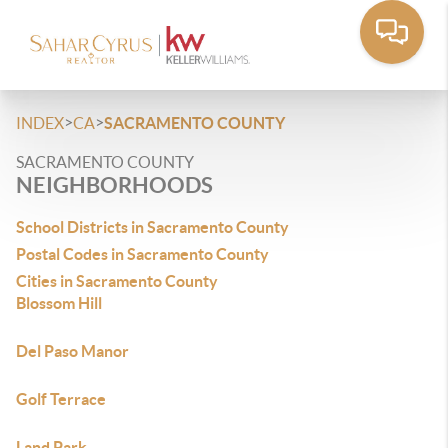
>
>
INDEX
CA
SACRAMENTO COUNTY
SACRAMENTO COUNTY
NEIGHBORHOODS
School Districts in Sacramento County
Postal Codes in Sacramento County
Cities in Sacramento County
Blossom Hill
Del Paso Manor
Golf Terrace
Land Park