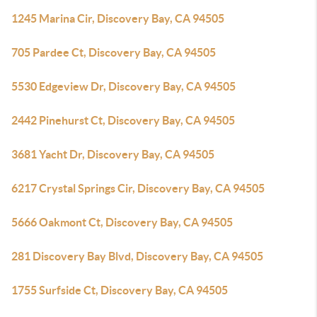
1245 Marina Cir, Discovery Bay, CA 94505
705 Pardee Ct, Discovery Bay, CA 94505
5530 Edgeview Dr, Discovery Bay, CA 94505
2442 Pinehurst Ct, Discovery Bay, CA 94505
3681 Yacht Dr, Discovery Bay, CA 94505
6217 Crystal Springs Cir, Discovery Bay, CA 94505
5666 Oakmont Ct, Discovery Bay, CA 94505
281 Discovery Bay Blvd, Discovery Bay, CA 94505
1755 Surfside Ct, Discovery Bay, CA 94505