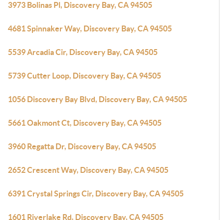
3973 Bolinas Pl, Discovery Bay, CA 94505
4681 Spinnaker Way, Discovery Bay, CA 94505
5539 Arcadia Cir, Discovery Bay, CA 94505
5739 Cutter Loop, Discovery Bay, CA 94505
1056 Discovery Bay Blvd, Discovery Bay, CA 94505
5661 Oakmont Ct, Discovery Bay, CA 94505
3960 Regatta Dr, Discovery Bay, CA 94505
2652 Crescent Way, Discovery Bay, CA 94505
6391 Crystal Springs Cir, Discovery Bay, CA 94505
1601 Riverlake Rd, Discovery Bay, CA 94505