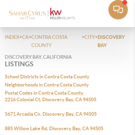
>
>
>
>
INDEX
CA
CONTRA COSTA
CITY
DISCOVERY
COUNTY
BAY
DISCOVERY BAY, CALIFORNIA
LISTINGS
School Districts in Contra Costa County
Neighborhoods in Contra Costa County
Postal Codes in Contra Costa County
2216 Colonial Ct, Discovery Bay, CA 94505
5671 Arcadia Cir, Discovery Bay, CA 94505
885 Willow Lake Rd, Discovery Bay, CA 94505