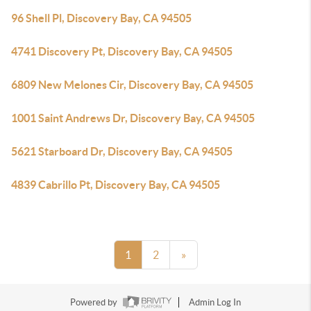
96 Shell Pl, Discovery Bay, CA 94505
4741 Discovery Pt, Discovery Bay, CA 94505
6809 New Melones Cir, Discovery Bay, CA 94505
1001 Saint Andrews Dr, Discovery Bay, CA 94505
5621 Starboard Dr, Discovery Bay, CA 94505
4839 Cabrillo Pt, Discovery Bay, CA 94505
1
2
»
Powered by
Admin Log In