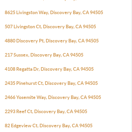
8625 Livingston Way, Discovery Bay, CA 94505
507 Livingston Ct, Discovery Bay, CA 94505
4880 Discovery Pt, Discovery Bay, CA 94505
217 Sussex, Discovery Bay, CA 94505
4108 Regatta Dr, Discovery Bay, CA 94505
2435 Pinehurst Ct, Discovery Bay, CA 94505
2466 Yosemite Way, Discovery Bay, CA 94505
2293 Reef Ct, Discovery Bay, CA 94505
82 Edgeview Ct, Discovery Bay, CA 94505