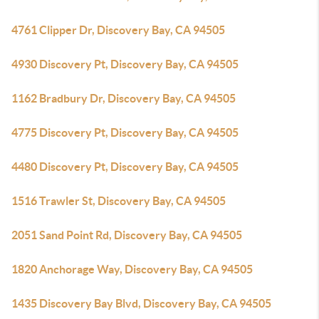
4761 Clipper Dr, Discovery Bay, CA 94505
4930 Discovery Pt, Discovery Bay, CA 94505
1162 Bradbury Dr, Discovery Bay, CA 94505
4775 Discovery Pt, Discovery Bay, CA 94505
4480 Discovery Pt, Discovery Bay, CA 94505
1516 Trawler St, Discovery Bay, CA 94505
2051 Sand Point Rd, Discovery Bay, CA 94505
1820 Anchorage Way, Discovery Bay, CA 94505
1435 Discovery Bay Blvd, Discovery Bay, CA 94505