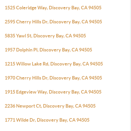
1525 Coleridge Way, Discovery Bay, CA 94505
2595 Cherry Hills Dr, Discovery Bay, CA 94505
5835 Yawl St, Discovery Bay, CA 94505
1957 Dolphin Pl, Discovery Bay, CA 94505
1215 Willow Lake Rd, Discovery Bay, CA 94505
1970 Cherry Hills Dr, Discovery Bay, CA 94505
1915 Edgeview Way, Discovery Bay, CA 94505
2236 Newport Ct, Discovery Bay, CA 94505
1771 Wilde Dr, Discovery Bay, CA 94505