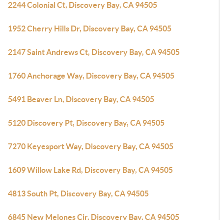
2244 Colonial Ct, Discovery Bay, CA 94505
1952 Cherry Hills Dr, Discovery Bay, CA 94505
2147 Saint Andrews Ct, Discovery Bay, CA 94505
1760 Anchorage Way, Discovery Bay, CA 94505
5491 Beaver Ln, Discovery Bay, CA 94505
5120 Discovery Pt, Discovery Bay, CA 94505
7270 Keyesport Way, Discovery Bay, CA 94505
1609 Willow Lake Rd, Discovery Bay, CA 94505
4813 South Pt, Discovery Bay, CA 94505
6845 New Melones Cir, Discovery Bay, CA 94505