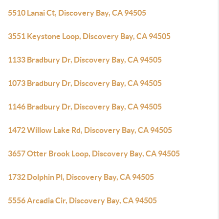
5510 Lanai Ct, Discovery Bay, CA 94505
3551 Keystone Loop, Discovery Bay, CA 94505
1133 Bradbury Dr, Discovery Bay, CA 94505
1073 Bradbury Dr, Discovery Bay, CA 94505
1146 Bradbury Dr, Discovery Bay, CA 94505
1472 Willow Lake Rd, Discovery Bay, CA 94505
3657 Otter Brook Loop, Discovery Bay, CA 94505
1732 Dolphin Pl, Discovery Bay, CA 94505
5556 Arcadia Cir, Discovery Bay, CA 94505