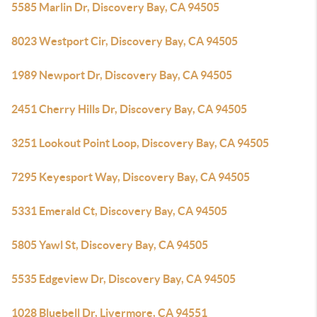
5585 Marlin Dr, Discovery Bay, CA 94505
8023 Westport Cir, Discovery Bay, CA 94505
1989 Newport Dr, Discovery Bay, CA 94505
2451 Cherry Hills Dr, Discovery Bay, CA 94505
3251 Lookout Point Loop, Discovery Bay, CA 94505
7295 Keyesport Way, Discovery Bay, CA 94505
5331 Emerald Ct, Discovery Bay, CA 94505
5805 Yawl St, Discovery Bay, CA 94505
5535 Edgeview Dr, Discovery Bay, CA 94505
1028 Bluebell Dr, Livermore, CA 94551