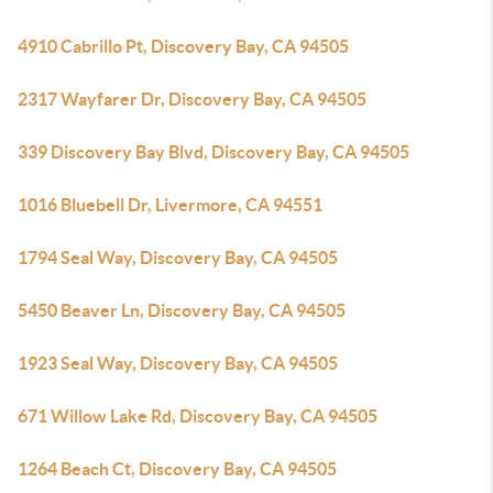
4910 Cabrillo Pt, Discovery Bay, CA 94505
2317 Wayfarer Dr, Discovery Bay, CA 94505
339 Discovery Bay Blvd, Discovery Bay, CA 94505
1016 Bluebell Dr, Livermore, CA 94551
1794 Seal Way, Discovery Bay, CA 94505
5450 Beaver Ln, Discovery Bay, CA 94505
1923 Seal Way, Discovery Bay, CA 94505
671 Willow Lake Rd, Discovery Bay, CA 94505
1264 Beach Ct, Discovery Bay, CA 94505