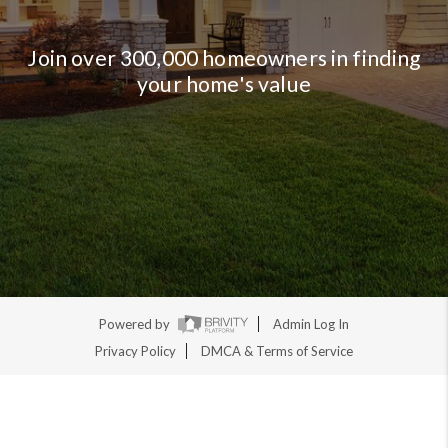
Join over 300,000 homeowners in finding
your home's value
Powered by
Admin Log In
Privacy Policy
DMCA & Terms of Service